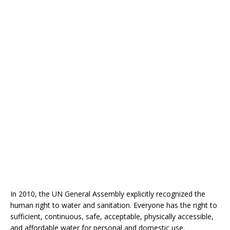
In 2010, the UN General Assembly explicitly recognized the
human right to water and sanitation. Everyone has the right to
sufficient, continuous, safe, acceptable, physically accessible,
and affordable water for personal and domestic use.