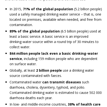
In 2015,
71% of the global population
(5.2 billion people)
used a safely managed drinking-water service – that is, one
located on premises, available when needed, and free from
contamination.
89% of the global population
(6.5 billion people) used at
least a basic service. A basic service is an improved
drinking-water source within a round trip of 30 minutes to
collect water.
844 million people lack even a basic drinking-water
service
, including 159 million people who are dependent
on surface water.
Globally, at least
2 billion people
use a drinking water
source contaminated with faeces.
Contaminated water
can transmit diseases
such
diarrhoea, cholera, dysentery, typhoid, and polio.
Contaminated drinking water is estimated to cause 502 000
diarrhoea deaths each year.
In low- and middle-income countries,
38% of health care