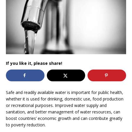
If you like it, please share!
Safe and readily available water is important for public health,
whether it is used for drinking, domestic use, food production
or recreational purposes. Improved water supply and
sanitation, and better management of water resources, can
boost countries’ economic growth and can contribute greatly
to poverty reduction.