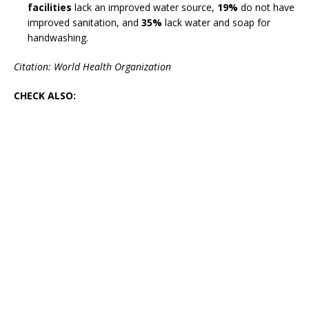
facilities
lack an improved water source,
19%
do not have
improved sanitation, and
35%
lack water and soap for
handwashing.
Citation: World Health Organization
CHECK ALSO: