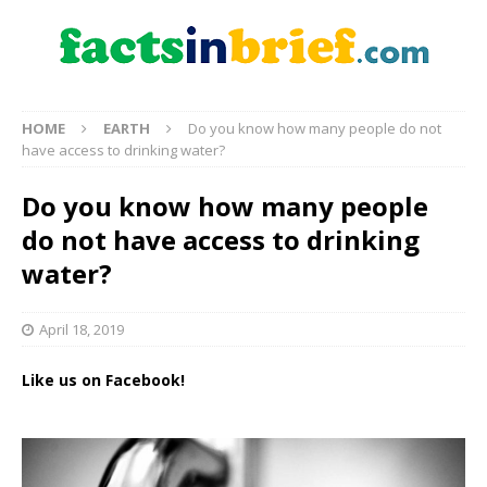
HOME
EARTH
Do you know how many people do not
have access to drinking water?
Do you know how many people
do not have access to drinking
water?
April 18, 2019
Like us on Facebook!