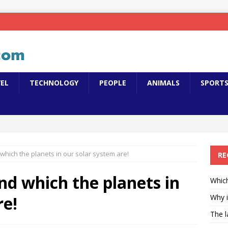
EL
TECHNOLOGY
PEOPLE
ANIMALS
SPORT
hich the planets in our solar system are!
RE
d which the planets in
Which
re!
Why i
The l