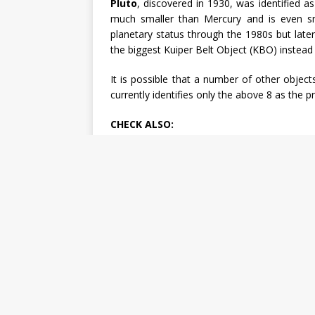
Pluto
, discovered in 1930, was identified as
much smaller than Mercury and is even sm
planetary status through the 1980s but later
the biggest Kuiper Belt Object (KBO) instead 
It is possible that a number of other objec
currently identifies only the above 8 as the 
CHECK ALSO: