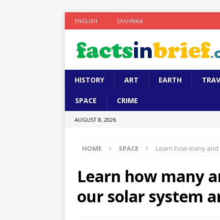
ENGLISH
ΕΛΛΗΝΙΚΆ
HISTORY
ART
EARTH
TRAV
SPACE
CRIME
AUGUST 8, 2026
HOME
SPACE
Learn how many and w
Learn how many an
our solar system a