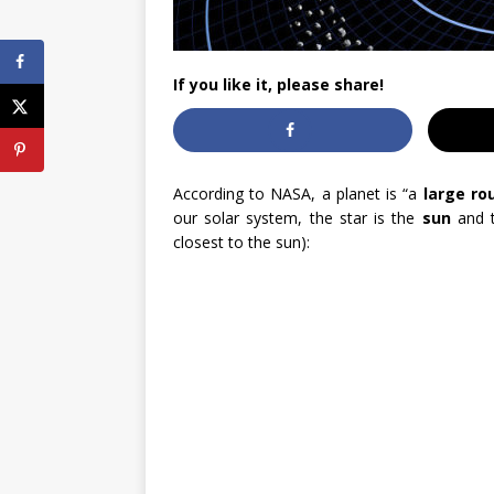
If you like it, please share!
According to NASA, a planet is “a
large ro
our solar system, the star is the
sun
and t
closest to the sun):