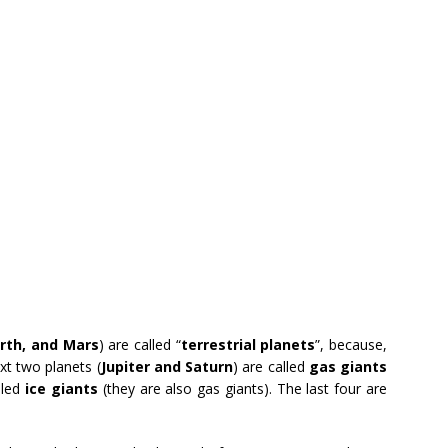
rth, and Mars
) are called “
terrestrial planets
”, because,
ext two planets (
Jupiter and Saturn
) are called
gas giants
lled
ice giants
(they are also gas giants). The last four are