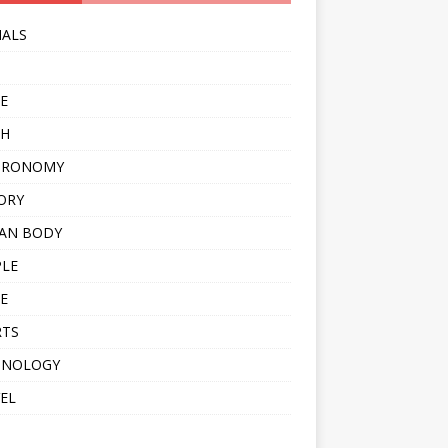
MALS
E
TH
TRONOMY
ORY
AN BODY
PLE
E
RTS
HNOLOGY
EL