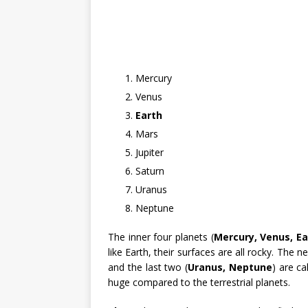
Mercury
Venus
Earth
Mars
Jupiter
Saturn
Uranus
Neptune
The inner four planets (
Mercury, Venus, Ea
like Earth, their surfaces are all rocky. The n
and the last two (
Uranus, Neptune
) are ca
huge compared to the terrestrial planets.