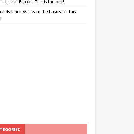
st lake in Europe: This is the one!
ndy landings: Learn the basics for this
!
TEGORIES