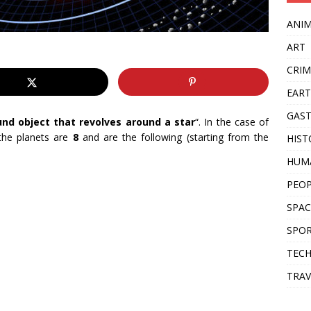
ANI
ART
CRIM
EAR
GAS
und object that revolves around a star
“. In the case of
he planets are
8
and are the following (starting from the
HIST
HUM
PEO
SPAC
SPO
TEC
TRAV