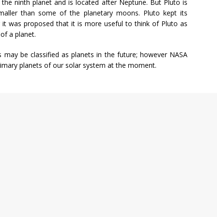
 the ninth planet and is located after Neptune. But Pluto is
aller than some of the planetary moons. Pluto kept its
 it was proposed that it is more useful to think of Pluto as
of a planet.
ts may be classified as planets in the future; however NASA
primary planets of our solar system at the moment.