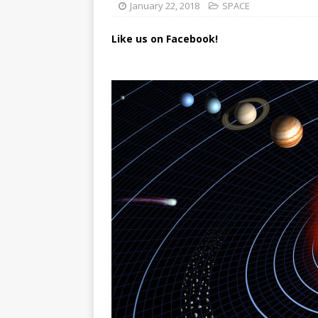
January 22, 2018
SPACE
Like us on Facebook!