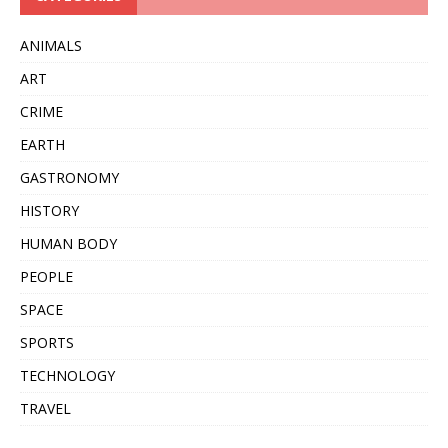
ANIMALS
ART
CRIME
EARTH
GASTRONOMY
HISTORY
HUMAN BODY
PEOPLE
SPACE
SPORTS
TECHNOLOGY
TRAVEL