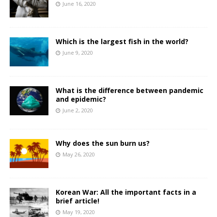
June 16, 2020
Which is the largest fish in the world?
June 9, 2020
What is the difference between pandemic
and epidemic?
June 2, 2020
Why does the sun burn us?
May 26, 2020
Korean War: All the important facts in a
brief article!
May 19, 2020