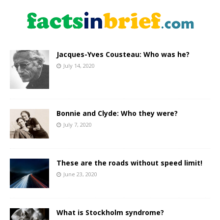
Jacques-Yves Cousteau: Who was he?
July 14, 2020
Bonnie and Clyde: Who they were?
July 7, 2020
These are the roads without speed limit!
June 23, 2020
What is Stockholm syndrome?