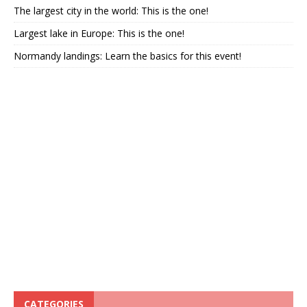
The largest city in the world: This is the one!
Largest lake in Europe: This is the one!
Normandy landings: Learn the basics for this event!
CATEGORIES