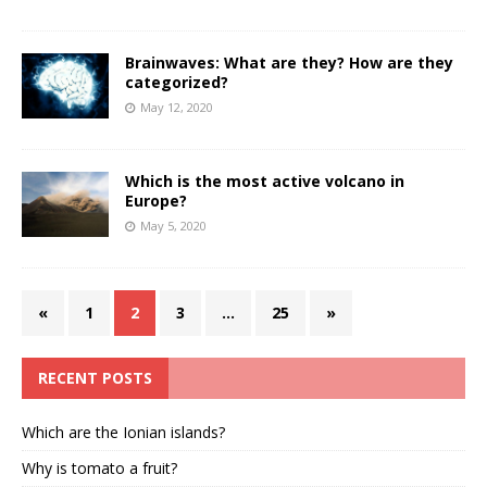
Brainwaves: What are they? How are they
categorized?
May 12, 2020
Which is the most active volcano in
Europe?
May 5, 2020
«
1
2
3
…
25
»
RECENT POSTS
Which are the Ionian islands?
Why is tomato a fruit?