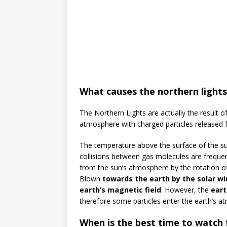
What causes the northern lights
The Northern Lights are actually the result of
atmosphere with charged particles released 
The temperature above the surface of the s
collisions between gas molecules are freque
from the sun’s atmosphere by the rotation of
Blown
towards the earth by the solar wi
earth’s magnetic field
. However, the
eart
therefore some particles enter the earth’s at
When is the best time to watch f