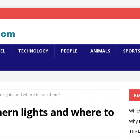
EL
TECHNOLOGY
PEOPLE
ANIMALS
SPORT
n lights and where to see them?
RE
ern lights and where to
Which
Why i
The l