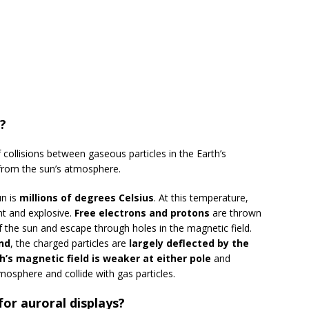
?
 collisions between gaseous particles in the Earth’s
from the sun’s atmosphere.
un is
millions of degrees Celsius
. At this temperature,
nt and explosive.
Free electrons and protons
are thrown
 the sun and escape through holes in the magnetic field.
nd
, the charged particles are
largely deflected by the
h’s magnetic field is weaker at either pole
and
mosphere and collide with gas particles.
or auroral displays?