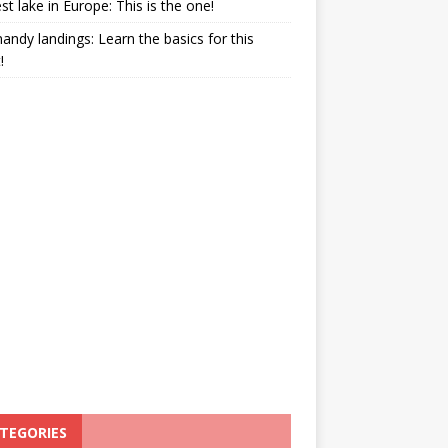
st lake in Europe: This is the one!
ndy landings: Learn the basics for this
!
TEGORIES