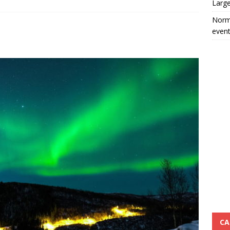
Large
Norma
event
CA