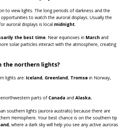
on to view lights. The long periods of darkness and the
opportunities to watch the auroral displays. Usually the
or auroral displays is local
midnight
.
sarily the best time
. Near equinoxes in
March
and
 more solar particles interact with the atmosphere, creating
h the northern lights?
n lights are:
Iceland
,
Greenland
,
Tromsø
in Norway,
thenorthwestern parts of
Canada
and
Alaska.
an southern lights (aurora australis) because there are
thern Hemisphere. Your best chance is on the southern tip
land
, where a dark sky will help you see any active auroras