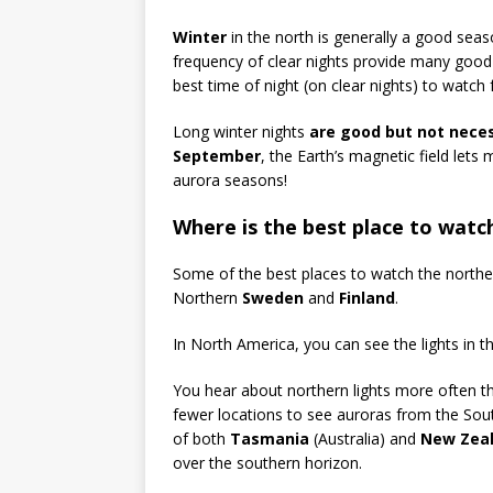
Winter
in the north is generally a good seas
frequency of clear nights provide many good 
best time of night (on clear nights) to watch f
Long winter nights
are good but not neces
September
, the Earth’s magnetic field lets
aurora seasons!
Where is the best place to watc
Some of the best places to watch the norther
Northern
Sweden
and
Finland
.
In North America, you can see the lights in 
You hear about northern lights more often th
fewer locations to see auroras from the Sou
of both
Tasmania
(Australia) and
New Zea
over the southern horizon.