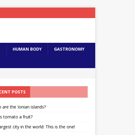
S
HUMAN BODY
GASTRONOMY
CENT POSTS
 are the Ionian islands?
s tomato a fruit?
argest city in the world: This is the one!