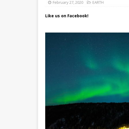
February 27, 2020
EARTH
Like us on Facebook!