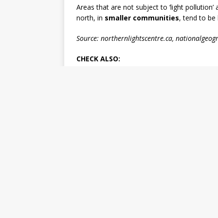
Areas that are not subject to ‘light pollution’
north, in
smaller communities
, tend to be 
Source: northernlightscentre.ca, nationalgeo
CHECK ALSO: