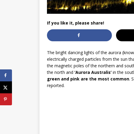
If you like it, please share!
The bright dancing lights of the aurora (kno
electrically charged particles from the sun t
the magnetic poles of the northern and sou
the north and
‘Aurora Australis’
in the sout
green and pink are the most common
. 
reported.