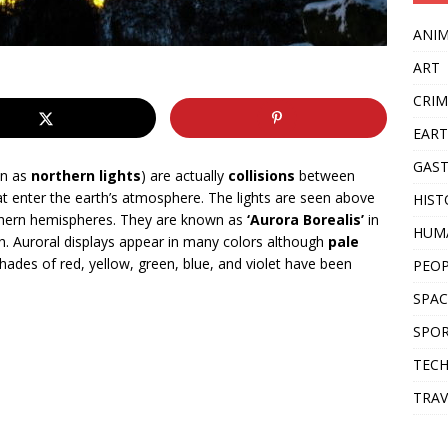
ANI
ART
CRIM
EAR
GAS
wn as
northern lights
) are actually
collisions
between
hat enter the earth’s atmosphere. The lights are seen above
HIST
thern hemispheres. They are known as
‘Aurora Borealis’
in
HUM
h. Auroral displays appear in many colors although
pale
Shades of red, yellow, green, blue, and violet have been
PEO
SPAC
SPO
TEC
TRAV