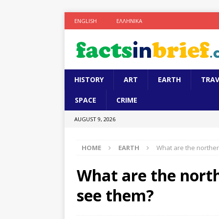
ENGLISH
ΕΛΛΗΝΙΚΆ
HISTORY
ART
EARTH
TRAV
SPACE
CRIME
AUGUST 9, 2026
HOME
EARTH
What are the norther
What are the north
see them?