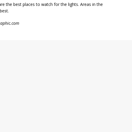
 are the best places to watch for the lights. Areas in the
best.
graphic.com