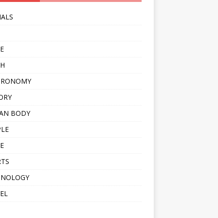
MALS
E
TH
TRONOMY
ORY
AN BODY
PLE
E
RTS
HNOLOGY
EL