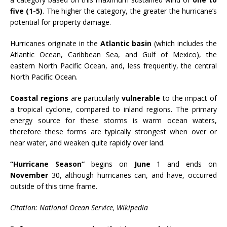
five (1-5)
. The higher the category, the greater the hurricane’s
potential for property damage.
Hurricanes originate in the
Atlantic basin
(which includes the
Atlantic Ocean, Caribbean Sea, and Gulf of Mexico), the
eastern North Pacific Ocean, and, less frequently, the central
North Pacific Ocean.
Coastal regions
are particularly
vulnerable
to the impact of
a tropical cyclone, compared to inland regions. The primary
energy source for these storms is warm ocean waters,
therefore these forms are typically strongest when over or
near water, and weaken quite rapidly over land.
“Hurricane Season”
begins on
June
1 and ends on
November
30, although hurricanes can, and have, occurred
outside of this time frame.
Citation: National Ocean Service, Wikipedia