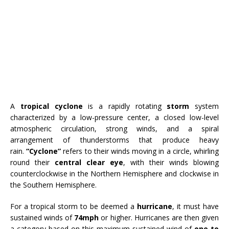
A
tropical cyclone
is a rapidly rotating
storm
system
characterized by a low-pressure center, a closed low-level
atmospheric circulation, strong winds, and a spiral
arrangement of thunderstorms that produce heavy
rain.
“Cyclone”
refers to their winds moving in a circle, whirling
round their
central clear eye
, with their winds blowing
counterclockwise in the Northern Hemisphere and clockwise in
the Southern Hemisphere.
For a tropical storm to be deemed a
hurricane
, it must have
sustained winds of
74mph
or higher. Hurricanes are then given
a category based on this maximum sustained wind of
one to