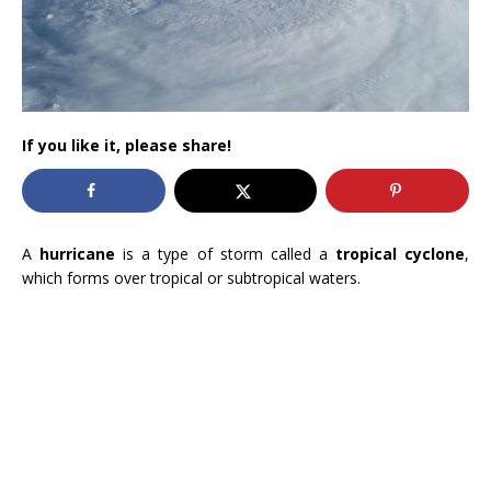
If you like it, please share!
A
hurricane
is a type of storm called a
tropical cyclone
,
which forms over tropical or subtropical waters.