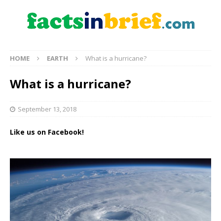
HOME
EARTH
What is a hurricane?
What is a hurricane?
September 13, 2018
Like us on Facebook!