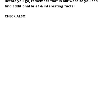
Before you go, remember that in our website you can
find additional brief & interesting facts!
CHECK ALSO: