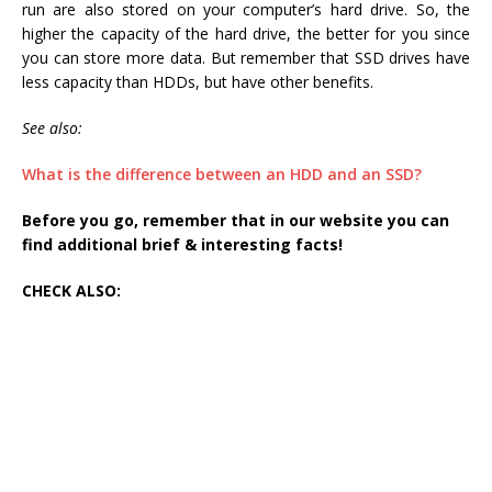
run are also stored on your computer’s hard drive. So, the
higher the capacity of the hard drive, the better for you since
you can store more data. But remember that SSD drives have
less capacity than HDDs, but have other benefits.
See also:
What is the difference between an HDD and an SSD?
Before you go, remember that in our website you can
find additional brief & interesting facts!
CHECK ALSO: