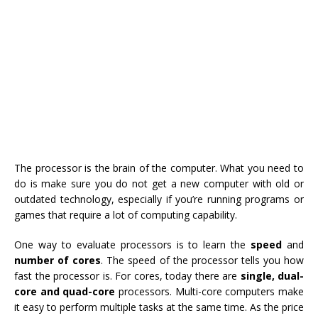
The processor is the brain of the computer. What you need to
do is make sure you do not get a new computer with old or
outdated technology, especially if you’re running programs or
games that require a lot of computing capability.
One way to evaluate processors is to learn the
speed
and
number of cores
. The speed of the processor tells you how
fast the processor is. For cores, today there are
single, dual-
core and quad-core
processors. Multi-core computers make
it easy to perform multiple tasks at the same time. As the price