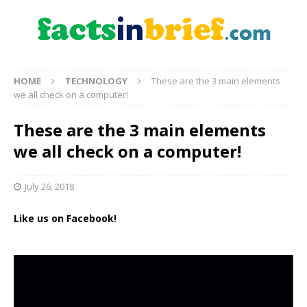
HOME
TECHNOLOGY
These are the 3 main elements
we all check on a computer!
These are the 3 main elements
we all check on a computer!
July 26, 2018
Like us on Facebook!