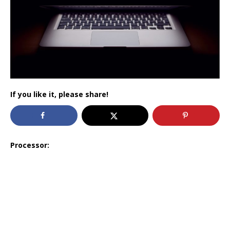
If you like it, please share!
Processor: