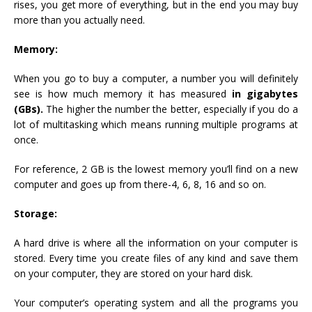
rises, you get more of everything, but in the end you may buy
more than you actually need.
Memory:
When you go to buy a computer, a number you will definitely
see is how much memory it has measured
in gigabytes
(GBs).
The higher the number the better, especially if you do a
lot of multitasking which means running multiple programs at
once.
For reference, 2 GB is the lowest memory you’ll find on a new
computer and goes up from there-4, 6, 8, 16 and so on.
Storage:
A hard drive is where all the information on your computer is
stored. Every time you create files of any kind and save them
on your computer, they are stored on your hard disk.
Your computer’s operating system and all the programs you