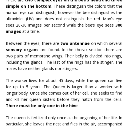
simple on the bottom
. These distinguish the colors that the
human eye can distinguish, however the bee distinguishes the
ultraviolet (UV) and does not distinguish the red. Man’s eye
sees 20-30 images per second while the bee’s eye sees
300
images
at a time.
Between the eyes, there are
two antennae
on which several
sensory organs
are found. In the thorax section there are
two pairs of membrane wings. Their belly is divided into rings,
including the glands. The last of the rings has the stinger. The
males have neither glands nor stingers.
The worker lives for about 45 days, while the queen can live
for up to 5 years. The Queen is larger than a worker with
longer body. Once she comes out of her cell, she seeks to find
and kill her queen sisters before they hatch from the cells.
There must be only one in the hive
.
The queen is fertilized only once at the beginning of her life. In
particular, she leaves the nest and flies in the air, accompanied