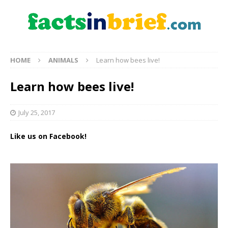
HOME
ANIMALS
Learn how bees live!
Learn how bees live!
July 25, 2017
Like us on Facebook!