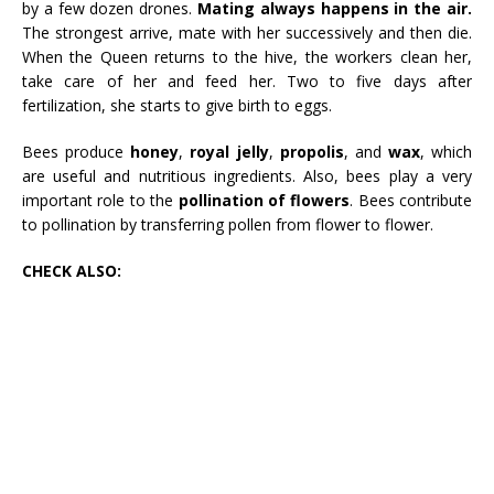
by a few dozen drones.
Mating always happens in the air.
The strongest arrive, mate with her successively and then die.
When the Queen returns to the hive, the workers clean her,
take care of her and feed her. Two to five days after
fertilization, she starts to give birth to eggs.
Bees produce
honey
,
royal jelly
,
propolis
, and
wax
, which
are useful and nutritious ingredients. Also, bees play a very
important role to the
pollination of flowers
. Bees contribute
to pollination by transferring pollen from flower to flower.
CHECK ALSO: