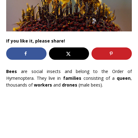
If you like it, please share!
Bees
are social insects and belong to the Order of
Hymenoptera. They live in
families
consisting of a
queen
,
thousands of
workers
and
drones
(male bees).