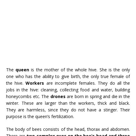
The
queen
is the mother of the whole hive. She is the only
one who has the ability to give birth, the only true female of
the hive.
Workers
are incomplete females. They do all the
jobs in the hive: cleaning, collecting food and water, building
honeycombs etc. The
drones
are born in spring and die in the
winter. These are larger than the workers, thick and black.
They are harmless, since they do not have a stinger. Their
purpose is the queen’s fertilization.
The body of bees consists of the head, thorax and abdomen.
There are
two complex eyes on the bee’s head and three